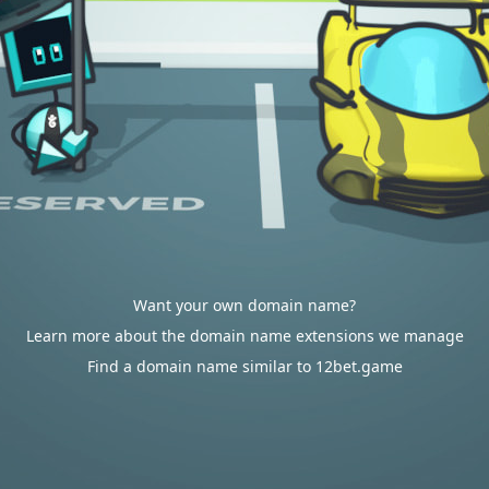
Want your own domain name?
Learn more about the domain name extensions we manage
Find a domain name similar to 12bet.game