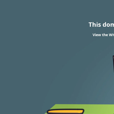
This do
View the WH