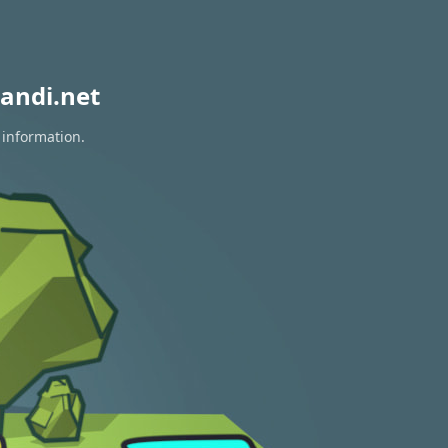
andi.net
 information.