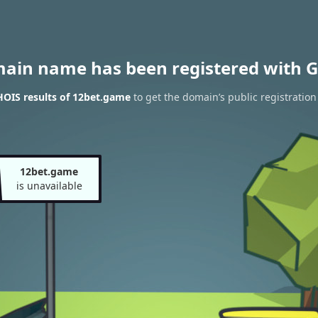
main name has been registered with G
OIS results of 12bet.game
to get the domain’s public registration
12bet.game
is unavailable